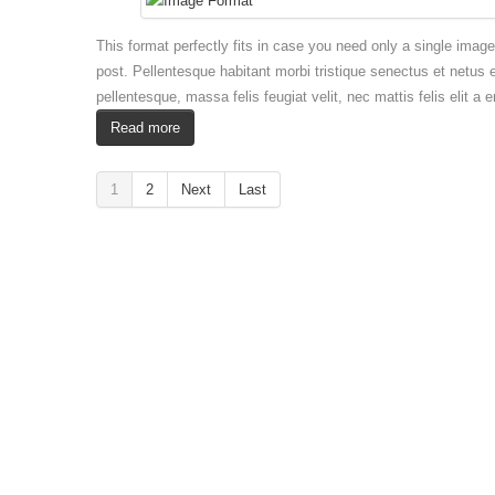
This format perfectly fits in case you need only a single imag
post. Pellentesque habitant morbi tristique senectus et netus 
pellentesque, massa felis feugiat velit, nec mattis felis elit a 
Read more
1
2
Next
Last