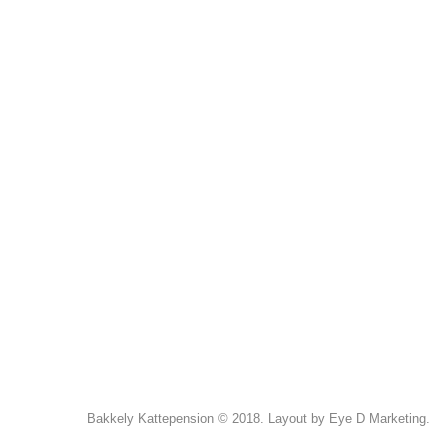
Bakkely Kattepension © 2018. Layout by Eye D Marketing.