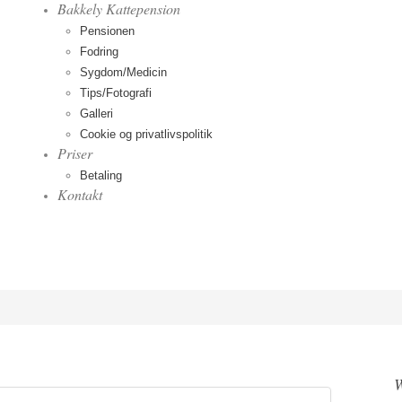
Bakkely Kattepension
Pensionen
Fodring
Sygdom/Medicin
Tips/Fotografi
Galleri
Cookie og privatlivspolitik
Priser
Betaling
Kontakt
W