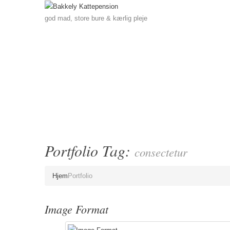
god mad, store bure & kærlig pleje
Portfolio Tag:
consectetur
Hjem
Portfolio
Image Format