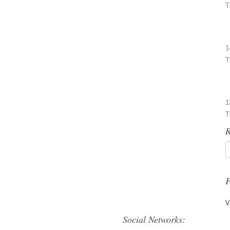
T
1
T
1
T
R
F
V
Social Networks: