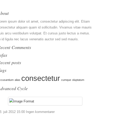
bout
orem ipsum dolor sit amet, consectetur adipiscing elit. Etiam
onsectetur aliquam quam id sollicitudin. Vivamus vitae mauris
uis arcu vestibulum volutpat. Et cursus justo lectus a metus.
n id ligula nec lacus venenatis auctor sed sed mauris.
ecent Comments
sfas
ecent posts
ags
consectetur
ccusantium
alias
cumque
oluptatum
dvanced Cycle
3. juli 2012 15:00
Ingen kommentarer