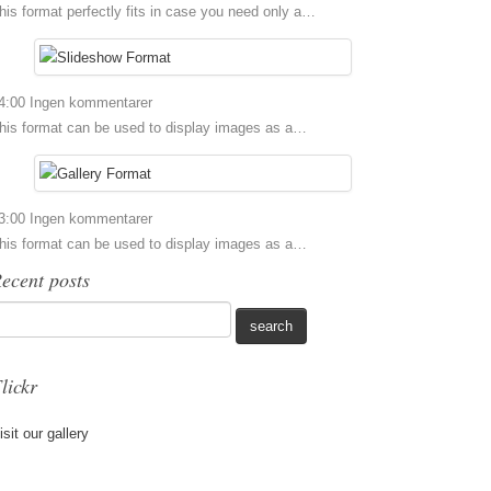
his format perfectly fits in case you need only a…
4:00
Ingen kommentarer
his format can be used to display images as a…
3:00
Ingen kommentarer
his format can be used to display images as a…
ecent posts
lickr
isit our gallery