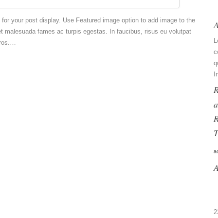
e for your post display. Use Featured image option to add image to the
A
et malesuada fames ac turpis egestas. In faucibus, risus eu volutpat
L
eros.…
c
q
I
R
a
R
T
a
A
2