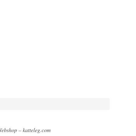
ebshop – katteleg.com