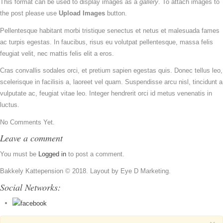
This format can be used to display images as a
gallery
. To attach images to
the post please use
Upload Images
button.
Pellentesque habitant morbi tristique senectus et netus et malesuada fames
ac turpis egestas. In faucibus, risus eu volutpat pellentesque, massa felis
feugiat velit, nec mattis felis elit a eros.
Cras convallis sodales orci, et pretium sapien egestas quis. Donec tellus leo,
scelerisque in facilisis a, laoreet vel quam. Suspendisse arcu nisl, tincidunt a
vulputate ac, feugiat vitae leo. Integer hendrerit orci id metus venenatis in
luctus.
No Comments Yet.
Leave a comment
You must be
Logged in
to post a comment.
Bakkely Kattepension © 2018. Layout by Eye D Marketing.
Social Networks: