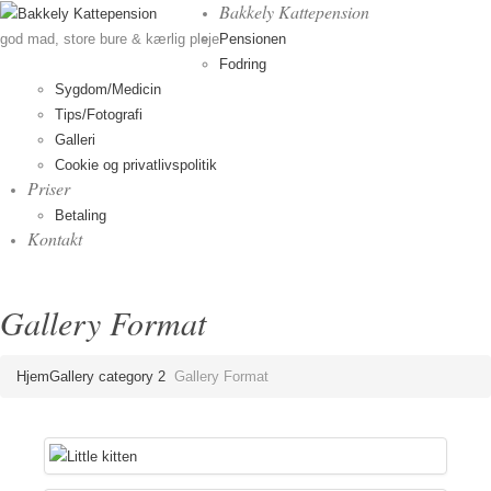
Bakkely Kattepension
Pensionen
god mad, store bure & kærlig pleje
Fodring
Sygdom/Medicin
Tips/Fotografi
Galleri
Cookie og privatlivspolitik
Priser
Betaling
Kontakt
Gallery Format
Hjem
Gallery category 2
Gallery Format