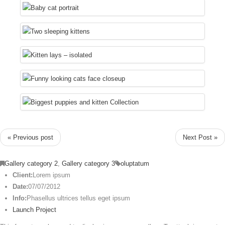
« Previous post
Next Post »
Gallery category 2
,
Gallery category 3
oluptatum
Client:
Lorem ipsum
Date:
07/07/2012
Info:
Phasellus ultrices tellus eget ipsum
Launch Project